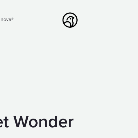
gnova®
iet Wonder