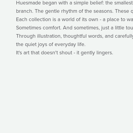
Huesmade began with a simple belief: the smallest
branch. The gentle rhythm of the seasons. These q
Each collection is a world of its own - a place to
Sometimes comfort. And sometimes, just a little to
Through illustration, thoughtful words, and caref
the quiet joys of everyday life.
It's art that doesn't shout - it gently lingers.