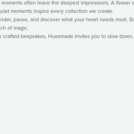
 moments often leave the deepest impressions. A flower op
uiet moments inspire every collection we create.
 wander, pause, and discover what your heart needs most.
uch of magic.
ully crafted keepsakes, Huesmade invites you to slow down