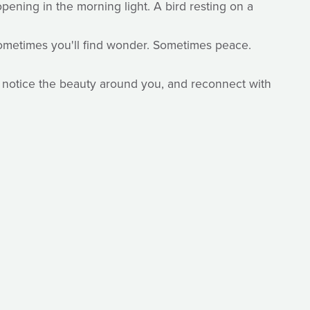
ening in the morning light. A bird resting on a
 Sometimes you'll find wonder. Sometimes peace.
, notice the beauty around you, and reconnect with