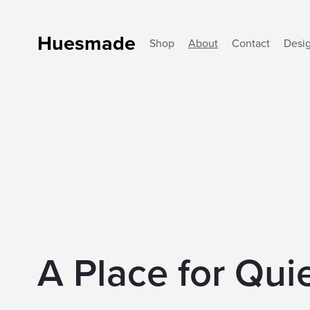
Huesmade
Shop
About
Contact
Desi
A Place for Qu