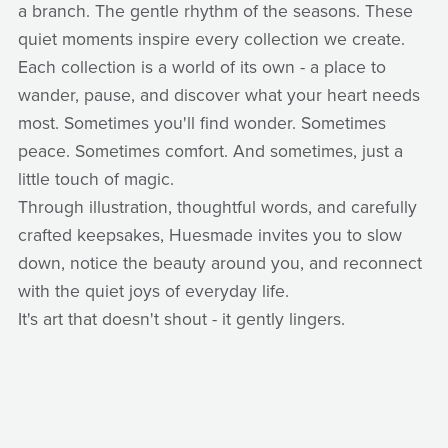
a branch. The gentle rhythm of the seasons. These
quiet moments inspire every collection we create.
Each collection is a world of its own - a place to
wander, pause, and discover what your heart needs
most. Sometimes you'll find wonder. Sometimes
peace. Sometimes comfort. And sometimes, just a
little touch of magic.
Through illustration, thoughtful words, and carefully
crafted keepsakes, Huesmade invites you to slow
down, notice the beauty around you, and reconnect
with the quiet joys of everyday life.
It's art that doesn't shout - it gently lingers.