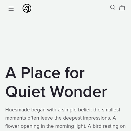
A Place for
Quiet Wonder
Huesmade began with a simple belief: the smallest
moments often leave the deepest impressions. A
flower opening in the morning light. A bird resting on