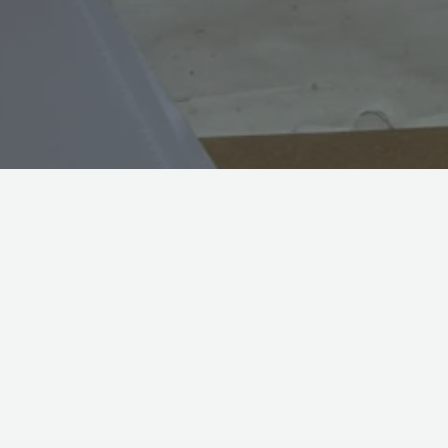
Welcome to a