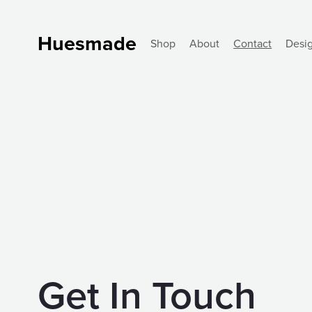
Huesmade
Shop
About
Contact
Desi
Get In Touch