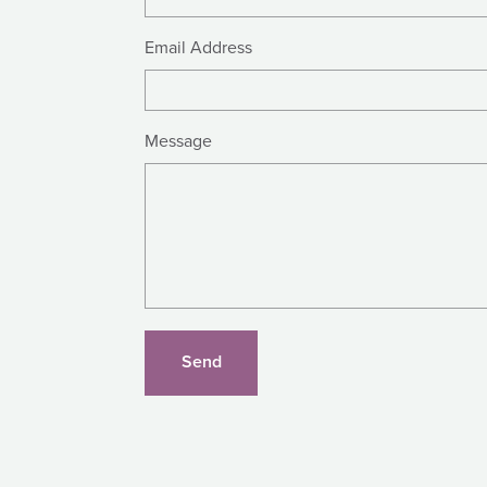
Email Address
Message
Send