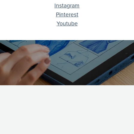
Instagram
Pinterest
Youtube
EXPLORE
MI