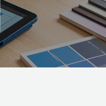
SC
Subscribe to our emails