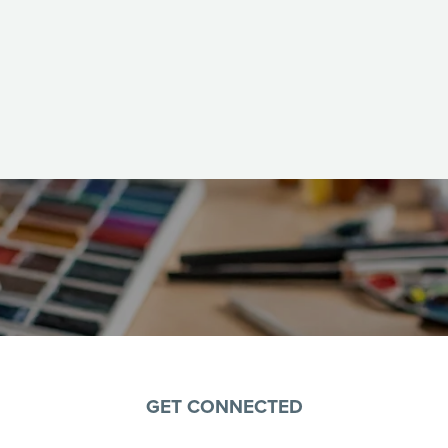
GET CONNECTED