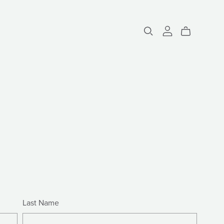
Last Name