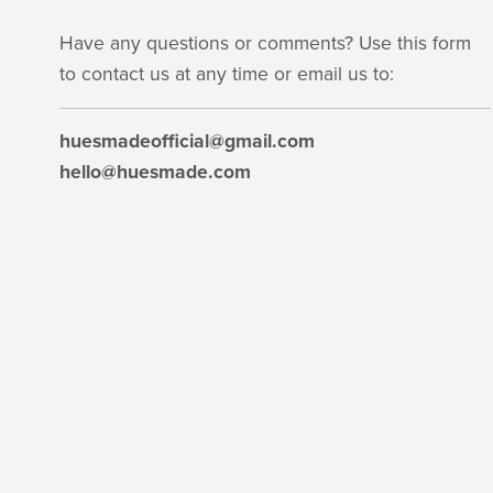
Have any questions or comments? Use this form
to contact us at any time or email us to:
huesmadeofficial@gmail.com
hello@huesmade.com