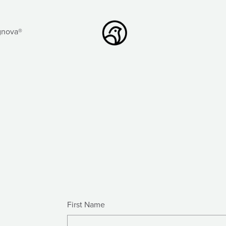
gnova®
First Name