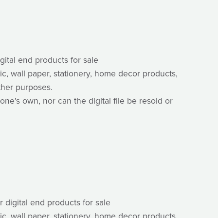
igital end products for sale
ric, wall paper, stationery, home decor products,
ther purposes.
one's own, nor can the digital file be resold or
r digital end products for sale
ric, wall paper, stationery, home decor products,