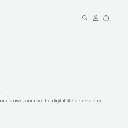
e
one's own, nor can the digital file be resold or