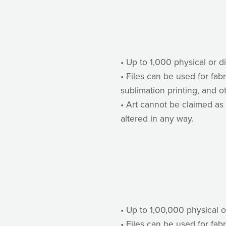
• Up to 1,000 physical or d
• Files can be used for fab
sublimation printing, and o
• Art cannot be claimed as 
altered in any way.
• Up to 1,00,000 physical o
• Files can be used for fab