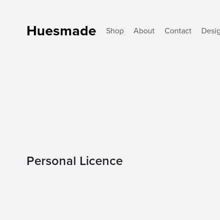
Huesmade
Shop
About
Contact
Desi
Personal Licence