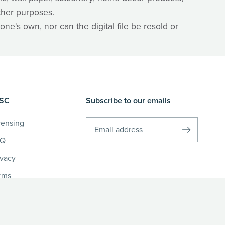
ther purposes.
one's own, nor can the digital file be resold or
SC
Subscribe to our emails
censing
AQ
ivacy
rms
fund Policy