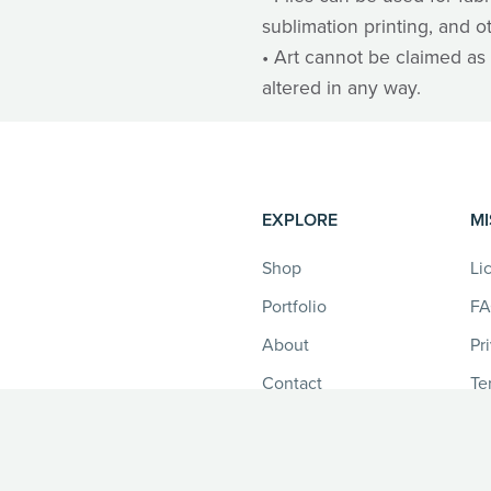
sublimation printing, and o
• Art cannot be claimed as 
altered in any way.
EXPLORE
MI
Shop
Li
Portfolio
F
About
Pr
Contact
Te
Re