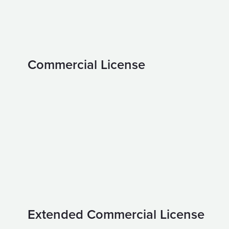
Commercial License
Extended Commercial License