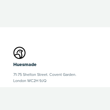
Huesmade
71-75 Shelton Street. Covent Garden.
London WC2H 9JQ
huesmadeofficial@gmail.com
hello@huesmade.com