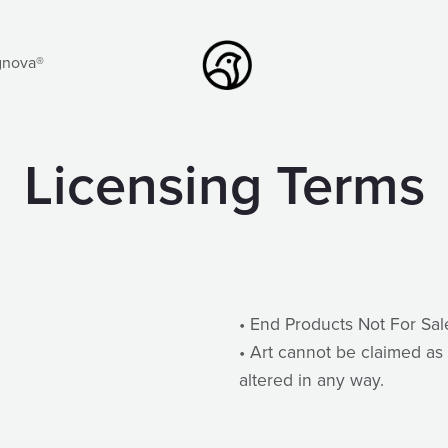
gnova®
Licensing Terms
• End Products Not For Sal
• Art cannot be claimed as 
altered in any way.