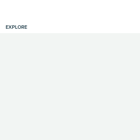
EXPLORE
Shop
Portfolio
About
Contact
MISC
Licensing
FAQ
Privacy