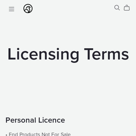
Licensing Terms
Personal Licence
• End Products Not For Sale