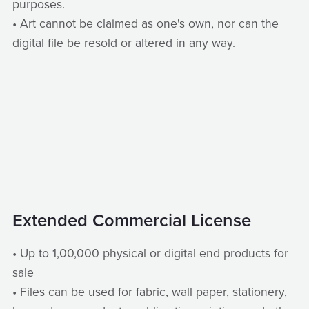
purposes.
• Art cannot be claimed as one's own, nor can the
digital file be resold or altered in any way.
Extended Commercial License
• Up to 1,00,000 physical or digital end products for
sale
• Files can be used for fabric, wall paper, stationery,