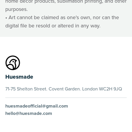
home decor products, sublimation printing, and other
purposes.
• Art cannot be claimed as one's own, nor can the
digital file be resold or altered in any way.
Huesmade
71-75 Shelton Street. Covent Garden. London WC2H 9JQ
huesmadeofficial@gmail.com
hello@huesmade.com