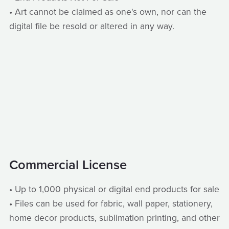
• Art cannot be claimed as one's own, nor can the
digital file be resold or altered in any way.
Commercial License
• Up to 1,000 physical or digital end products for sale
• Files can be used for fabric, wall paper, stationery,
home decor products, sublimation printing, and other