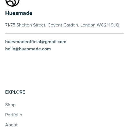
Huesmade
71-75 Shelton Street. Covent Garden. London WC2H 9JQ
huesmadeofficial@gmail.com
hello@huesmade.com
EXPLORE
Shop
Portfolio
About