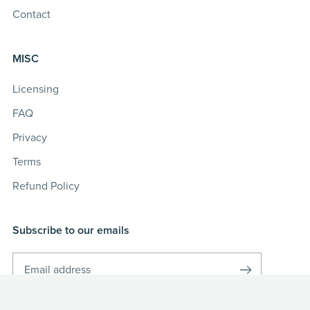
Contact
MISC
Licensing
FAQ
Privacy
Terms
Refund Policy
Subscribe to our emails