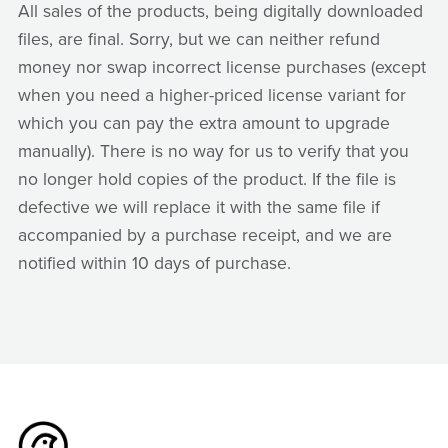
All sales of the products, being digitally downloaded
files, are final. Sorry, but we can neither refund
money nor swap incorrect license purchases (except
when you need a higher-priced license variant for
which you can pay the extra amount to upgrade
manually). There is no way for us to verify that you
no longer hold copies of the product. If the file is
defective we will replace it with the same file if
accompanied by a purchase receipt, and we are
notified within 10 days of purchase.