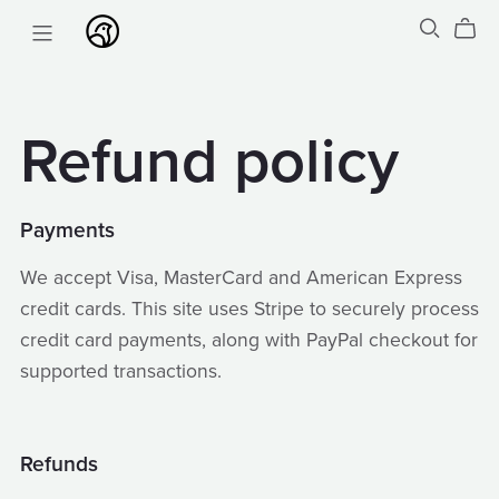
Refund policy
Payments
We accept Visa, MasterCard and American Express
credit cards. This site uses Stripe to securely process
credit card payments, along with PayPal checkout for
supported transactions.
Refunds